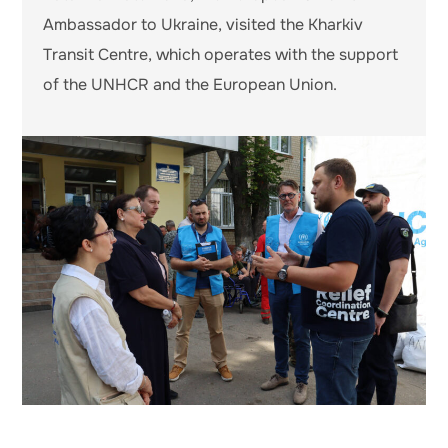
Ambassador to Ukraine, visited the Kharkiv
Transit Centre, which operates with the support
of the UNHCR and the European Union.