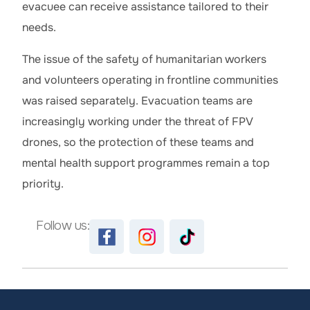
evacuee can receive assistance tailored to their
needs.
The issue of the safety of humanitarian workers
and volunteers operating in frontline communities
was raised separately. Evacuation teams are
increasingly working under the threat of FPV
drones, so the protection of these teams and
mental health support programmes remain a top
priority.
Follow us: