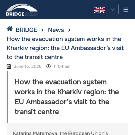
EN
BRIDGE
News
How the evacuation system works in the
Kharkiv region: the EU Ambassador’s visit
to the transit centre
June 15, 2026
11:04 am
How the evacuation system
works in the Kharkiv region: the
EU Ambassador’s visit to the
transit centre
Katarina Maternova, the European Union’s