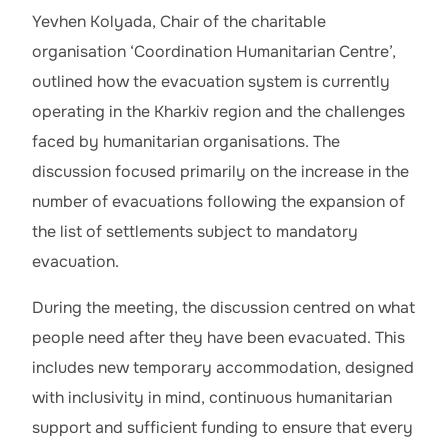
Yevhen Kolyada, Chair of the charitable
organisation ‘Coordination Humanitarian Centre’,
outlined how the evacuation system is currently
operating in the Kharkiv region and the challenges
faced by humanitarian organisations. The
discussion focused primarily on the increase in the
number of evacuations following the expansion of
the list of settlements subject to mandatory
evacuation.
During the meeting, the discussion centred on what
people need after they have been evacuated. This
includes new temporary accommodation, designed
with inclusivity in mind, continuous humanitarian
support and sufficient funding to ensure that every