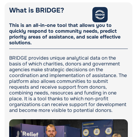
What is BRIDGE?
This is an all-in-one tool that allows you to
quickly respond to community needs, predict
priority areas of assistance, and scale effective
solutions.
BRIDGE provides unique analytical data on the
basis of which charities, donors and government
agencies make strategic decisions on the
coordination and implementation of assistance. The
platform also allows communities to submit
requests and receive support from donors,
combining needs, resources and funding in one
place. It is a tool thanks to which non-profit
organizations can receive support for development
and become more visible to potential donors.