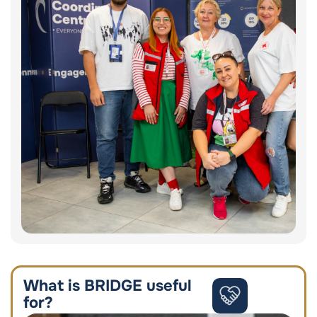
What is BRIDGE useful
for?