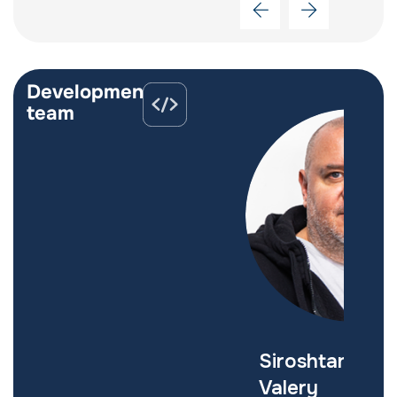
Development
team
Zaborovets
Siroshtan
Serhiy
Valery