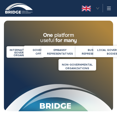
EN
One
platform
useful
for many
INTERNATIONAL NON-
GOVERNMENT
EMBASSY
BUSINESS
LOCAL GOVE
GOVERNMENTAL
OFFICIALS
REPRESENTATIVES
REPRESENTATIVES
BODIE
ORGANIZATIONS
NON-GOVERNMENTAL
ORGANIZATIONS