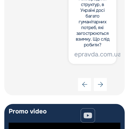
структур, в
структур, в
Україні досі
Україні досі
багато
багато
гуманітарних
гуманітарних
потреб, які
потреб, які
загострюються
загострюються
взимку. Що слід
взимку. Що слід
робити?
робити?
epravda.com.ua
epravda.com.ua
Promo video