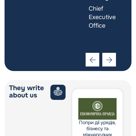
Software
Chief
Engineer
Executive
Office
They write
about us
Попри дії урядів,
Попри дії урядів,
бізнесу та
бізнесу та
міжнародних
міжнародних