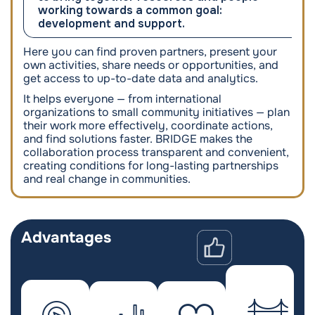
working towards a common goal:
development and support.
Here you can find proven partners, present your
own activities, share needs or opportunities, and
get access to up-to-date data and analytics.
It helps everyone — from international
organizations to small community initiatives — plan
their work more effectively, coordinate actions,
and find solutions faster. BRIDGE makes the
collaboration process transparent and convenient,
creating conditions for long-lasting partnerships
and real change in communities.
Advantages