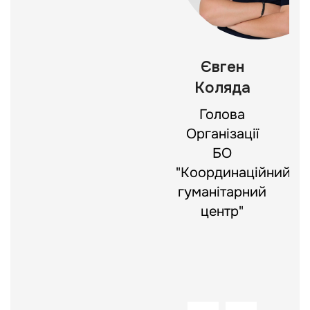
Богдан
Євген
Яхно
Коляда
Директор
Голова
департаменту
Організації
цифрової
БО
трансформації
"Координаційний
БО
гуманітарний
«Координаційний
центр"
гуманітарний
центр»