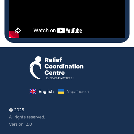
English
Українська
© 2025
All rights reserved.
Version: 2.0