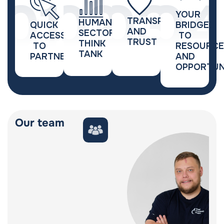
YOUR
TRANSPARENCY
HUMANITARIAN
QUICK
BRIDGE
AND
SECTOR
ACCESS
TO
TRUST
THINK
TO
RESOURCE
TANK
PARTNERSHIPS
AND
OPPORTUN
Our team