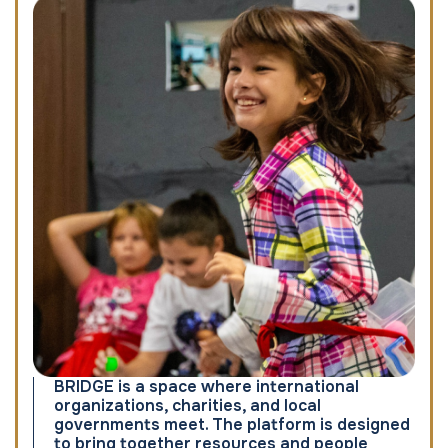
BRIDGE is a space where international
organizations, charities, and local
governments meet. The platform is designed
to bring together resources and people