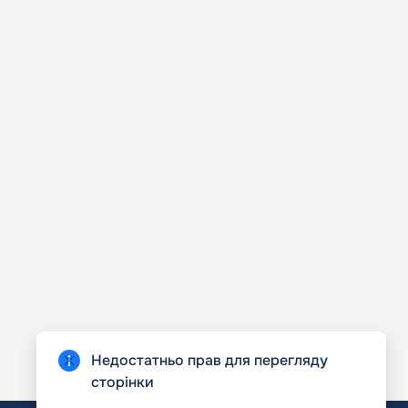
Недостатньо прав для перегляду
сторінки