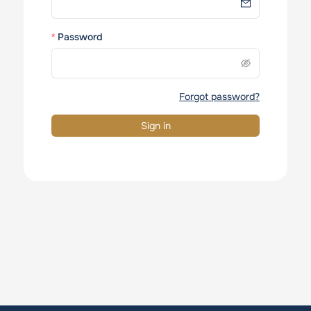
Password
Forgot password?
Sign in