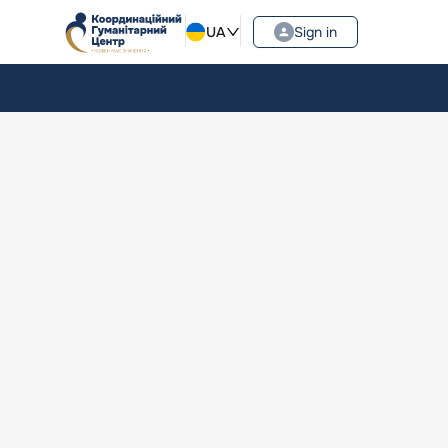
UA
Sign in