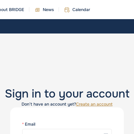
bout BRIDGE
News
Calendar
Sign in to your account
Don’t have an account yet?
Create an account
Email